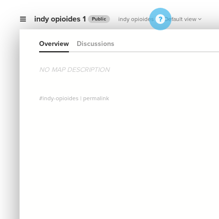
indy opioides 1
indy opioides
Default view
Public
Overview
Discussions
NO MAP DESCRIPTION
#indy-opioides
|
permalink