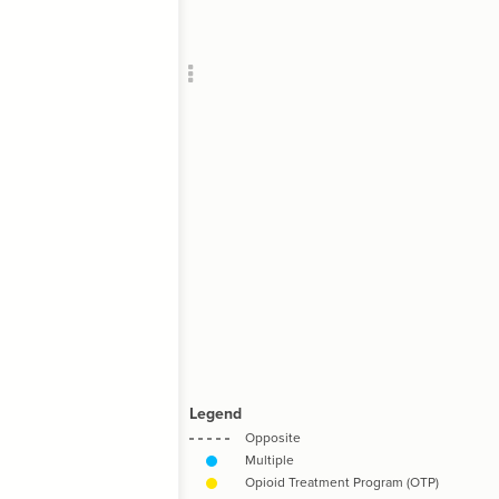
Add c
RULES
Decor
Decor