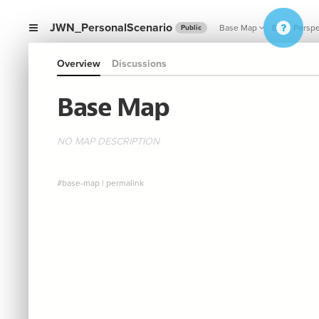
JWN_PersonalScenario
Base Map
Base Perspe
Public
Overview
Discussions
Base Map
NO MAP DESCRIPTION
#base-map
|
permalink