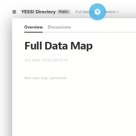
YESS! Directory
Full Data Map
Default
Public
Overview
Discussions
Full Data Map
NO MAP DESCRIPTION
#full-data-map
|
permalink