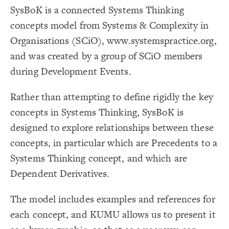
SysBoK is a connected Systems Thinking
Decorate Connections
concepts model from Systems & Complexity in
Organisations (SCiO), www.systemspractice.org,
and was created by a group of SCiO members
during Development Events.
Rather than attempting to define rigidly the key
concepts in Systems Thinking, SysBoK is
designed to explore relationships between these
concepts, in particular which are Precedents to a
Systems Thinking concept, and which are
Dependent Derivatives.
The model includes examples and references for
each concept, and KUMU allows us to present it
SWITCH TO
EDITOR
ADVANCED
ADVANCED
SWITCH TO
EDITOR
You've made changes to this view
You've made changes to this view
REVERT
REVERT