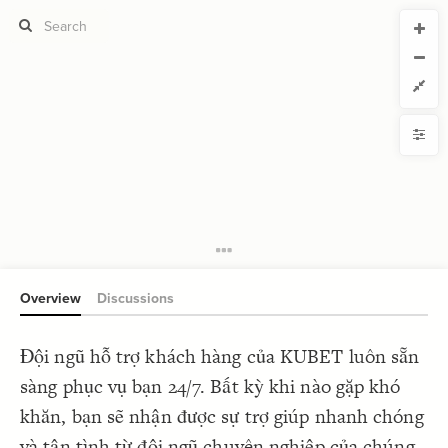
CURRENT VIEW
CURRENT VIEW
Untitled view
Untitled view
If you're comfortable with code, we strongly recommend using the
YLE
uide to get started.
advanced editor. Check out our
ADVANCED VIEWS
Size by
Automatically apply changes
Color by
Shape by
{
@settings
1
  template: systems;
2
Customize defaults
}
3
4
RUCTURE
5
Connect by
Overview
Discussions
Filter
Showcase
Đội ngũ hỗ trợ khách hàng của KUBET luôn sẵn
More
NTROLS
sàng phục vụ bạn 24/7. Bất kỳ khi nào gặp khó
Add custom control
khăn, bạn sẽ nhận được sự trợ giúp nhanh chóng
LES
và tận tình từ đội ngũ chuyên nghiệp của chúng
Decorate Elements