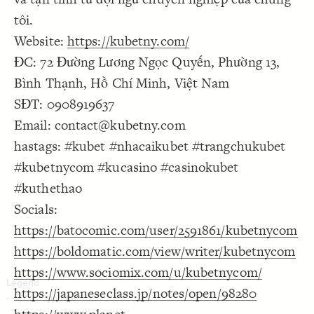
Decorate Connections
tôi.
Website:
https://kubetny.com/
ĐC: 72 Đường Lương Ngọc Quyến, Phường 13,
Bình Thạnh, Hồ Chí Minh, Việt Nam
SĐT: 0908919637
Email: contact@kubetny.com
hastags: #kubet #nhacaikubet #trangchukubet
#kubetnycom #kucasino #casinokubet
#kuthethao
Socials:
https://batocomic.com/user/2591861/kubetnycom
https://boldomatic.com/view/writer/kubetnycom
https://www.sociomix.com/u/kubetnycom/
https://japaneseclass.jp/notes/open/98280
SWITCH TO
EDITOR
ADVANCED
ADVANCED
SWITCH TO
EDITOR
You've made changes to this view
You've made changes to this view
REVERT
REVERT