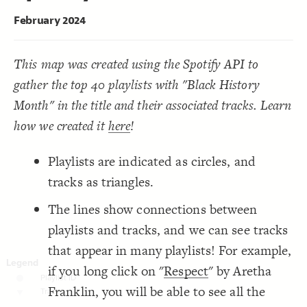
LES
;
"Playlist ID"
 as 
"Playlist ID"
  cluster: Track by 
19
}
20
Decorate Elements
February 2024
21
{
]
"Playlist ID"
=
"element type"
[
element
22
Decorate Connections
;
"{{PLAYLIST TITLE}}"
: 
label
23
;
)
0.5, 2
, 
"degree"
(
scale
: 
scale
24
element["element type"="Playlist ID"]
This map was created using the Spotify API to
"#### {{Playlist Title}}  ---  
  popover: 
25
;
{{Description}}"
element["element type"="Track"]
gather the top 40 playlists with "Black History
}
26
27
{
]
"Track"
=
"element type"
[
element
28
Month" in the title and their associated tracks. Learn
;
)
0.5, 4
, 
"degree"
(
scale
: 
scale
29
"#### {{Label}}  ---  {{Artist}}   ---   
  popover: 
30
how we created it
here
!
;
Associated Playlists<br/>{{Playlist}}"
}
31
32
Playlists are indicated as circles, and
33
tracks as triangles.
The lines show connections between
playlists and tracks, and we can see tracks
that appear in many playlists! For example,
if you long click on "
Respect
" by Aretha
Franklin, you will be able to see all the
SWITCH TO
EDITOR
ADVANCED
ADVANCED
SWITCH TO
EDITOR
You've made changes to this view
You've made changes to this view
REVERT
REVERT