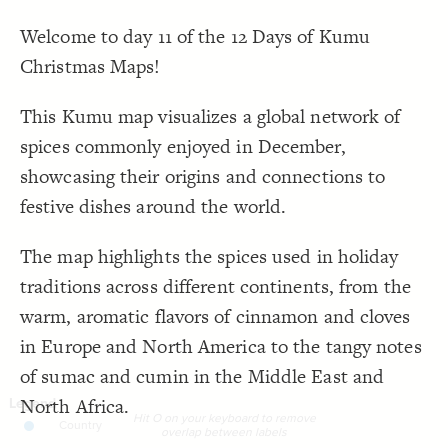
it O on your keyboard to remove overlap 
  value: 
19
Cluster
by "
"Country", "Region", "Season/Occasion"
"
;
between labels"
Welcome to day 11 of the 12 Days of Kumu
;
italic
: 
font-style
20
"
Hit O on your keyboard to remove overlap between
Text
}
21
labels
"
Christmas Maps!
}
22
}
23
LES
24
Decorate Elements
{
@settings
25
This Kumu map visualizes a global network of
  template: stakeholder;
26
Decorate Connections
;
)
"Element Type"
(
categorize
  element-shape: 
27
spices commonly enjoyed in December,
;
50
  element-font-size: 
28
element[!"element type"]
;
)
, olympic
"Element Type"
(
categorize
  element-color: 
29
showcasing their origins and connections to
  layout-preset: hairball;
30
connection
;
)
2, 7
, 
"Numerical"
(
scale
  element-scale: 
31
festive dishes around the world.
}
32
33
{
]
"element type"
!
[
element
34
  icon: seedling;
35
The map highlights the spices used in holiday
;
#E37036
  icon-color: 
36
;
transparent
: 
color
37
traditions across different continents, from the
;
70
: 
font-size
38
}
39
warm, aromatic flavors of cinnamon and cloves
40
{
connection 
41
in Europe and North America to the tangy notes
: grey;
color
42
}
43
44
of sumac and cumin in the Middle East and
45
North Africa.
Hit O on your keyboard to remove
SWITCH TO
EDITOR
ADVANCED
ADVANCED
SWITCH TO
EDITOR
You've made changes to this view
You've made changes to this view
overlap between labels
REVERT
REVERT