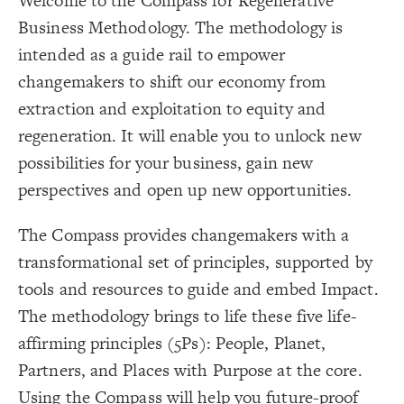
Welcome to the Compass for Regenerative
LES
{
@settings
18
  template: systems;
19
Decorate Elements
Business Methodology. The methodology is
;
#ffffff
: 
background-color
20
;
""
  opposite-label: 
21
Decorate Connections
intended as a guide rail to empower
  culling: false;
22
  direct-decorations: true;
23
#background
changemakers to shift our economy from
}
24
25
element["label"="Purpose"]
extraction and exploitation to equity and
{
kground 
#bac
26
//static.wixstatic.com/media
https:
(
url
  image-url: 
27
element["label"="Planet"]
regeneration. It will enable you to unlock new
4a35f4_81ac83dc285f4f83a34223efd42f658a~mv2.png);
;
background
  layer: 
28
element["label"="People"]
  shape: rectangle;
29
possibilities for your business, gain new
;
17000
: 
height
30
element["label"="Partners"]
;
17000
: 
width
31
perspectives and open up new opportunities.
;
transparent
: 
color
32
  image-size: contain;
element["label"="Places"]
33
  image-resolution: original;
34
The Compass provides changemakers with a
;
none
  label-visibility: 
35
element
}
36
transformational set of principles, supported by
37
{
]
"Purpose"
=
"label"
[
element
38
;
transparent
: 
color
39
tools and resources to guide and embed Impact.
;
600
: 
font-size
40
;
bold
: 
font-weight
41
The methodology brings to life these five life-
  shape: rectangle;
42
;
1700
: 
width
43
affirming principles (5Ps): People, Planet,
;
500
: 
height
44
}
45
Partners, and Places with Purpose at the core.
46
{
]
"Planet"
=
"label"
[
element
47
SWITCH TO
EDITOR
ADVANCED
ADVANCED
SWITCH TO
EDITOR
You've made changes to this view
You've made changes to this view
Using the Compass will help you future-proof
REVERT
REVERT
;
transparent
: 
color
48