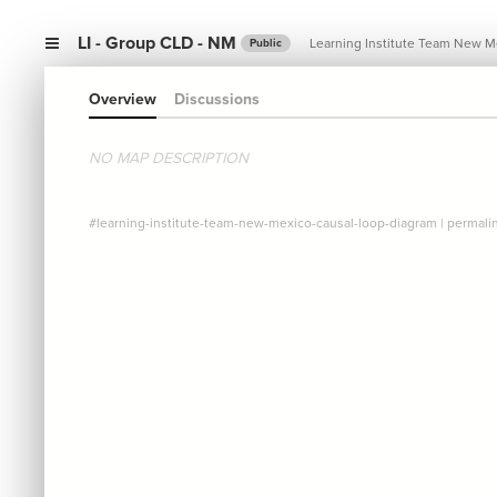
LI - Group CLD - NM
Learning Institute Team New M
Public
Overview
Discussions
NO MAP DESCRIPTION
#learning-institute-team-new-mexico-causal-loop-diagram
|
permali