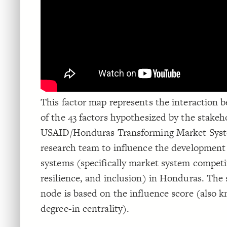
This factor map represents the interaction 
of the 43 factors hypothesized by the stakeh
USAID/Honduras Transforming Market Sys
research team to influence the development
systems (specifically market system competi
resilience, and inclusion) in Honduras. The 
node is based on the influence score (also 
degree-in centrality).