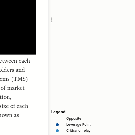
Add c
RULES
Decor
Decor
between each
olders and
tems (TMS)
 of market
tion,
size of each
known as