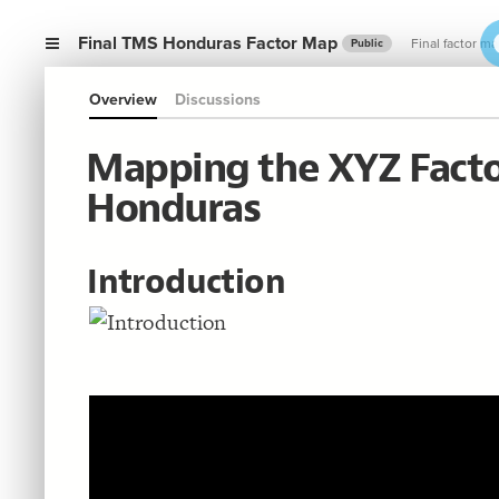
Final TMS Honduras Factor Map
Final factor m
Public
Overview
Discussions
Mapping the XYZ Facto
Honduras
Introduction