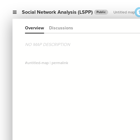
Social Network Analysis (LSPP)
Untitled map
Public
Overview
Discussions
NO MAP DESCRIPTION
#untitled-map
|
permalink