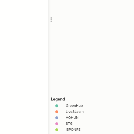
Add c
SNA
Filte
Filte
Filte
Filte
Filte
Filte
RULES
Decor
Decor
"1-5 