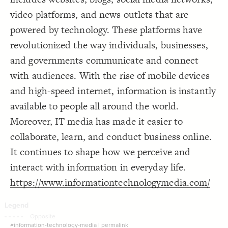
Decorate Connections
video platforms, and news outlets that are
powered by technology. These platforms have
revolutionized the way individuals, businesses,
and governments communicate and connect
with audiences. With the rise of mobile devices
and high-speed internet, information is instantly
available to people all around the world.
Moreover, IT media has made it easier to
collaborate, learn, and conduct business online.
It continues to shape how we perceive and
interact with information in everyday life.
https://www.informationtechnologymedia.com/
SWITCH TO
EDITOR
ADVANCED
ADVANCED
SWITCH TO
EDITOR
You've made changes to this view
You've made changes to this view
REVERT
REVERT
#information-technology-media
|
permalink