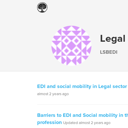
Legal
LSBEDI
EDI and social mobility in Legal sector
almost 2 years ago
Barriers to EDI and Social mobility in t
profession
Updated almost 2 years ago