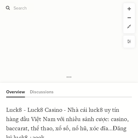
CURRENT VIEW
CURRENT VIEW
luck8so
luck8so
If you're comfortable with code, we strongly recommend using the
YLE
uide to get started.
advanced editor. Check out our
ADVANCED VIEWS
Size by
Automatically apply changes
Color by
Shape by
{
@settings
1
  template: systems;
2
Customize defaults
}
3
4
RUCTURE
5
Connect by
Overview
Discussions
Filter
Showcase
Luck8 - Luck8 Casino - Nhà cái luck8 uy tín
More
NTROLS
hàng đầu Việt Nam với nhiều sảnh cược: casino,
Add custom control
baccarat, thể thao, xổ số, nổ hũ, xóc đĩa...Đăng
LES
ký luck8 +299k
Decorate Elements