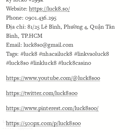
Decorate Connections
Website:
https://luck8.so/
Phone: 0901.436.295
Địa chỉ: 81/25 Lê Bình, Phường 4, Quận Tân
Bình, TP.HCM
Email: luck8so@gmail.com
Tags: #luck8 #nhacailuck8 #linkvaoluck8
#luck8so #linkluck8 #luck8casino
https://www.youtube.com/@luck8soo
https://twitter.com/luck8soo
https://www.pinterest.com/luck8soo/
https://500px.com/p/luck8soo
SWITCH TO
EDITOR
ADVANCED
ADVANCED
SWITCH TO
EDITOR
You've made changes to this view
You've made changes to this view
REVERT
REVERT