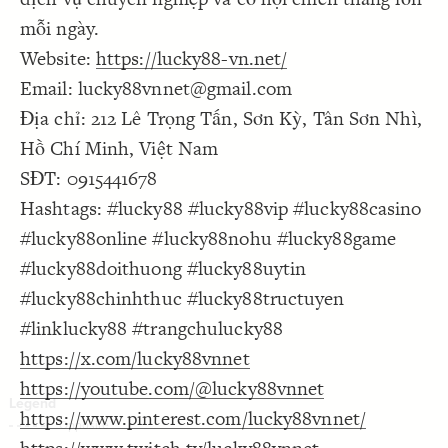
Decorate Connections
mỗi ngày.
Website:
https://lucky88-vn.net/
Email: lucky88vnnet@gmail.com
Địa chỉ: 212 Lê Trọng Tấn, Sơn Kỳ, Tân Sơn Nhì,
Hồ Chí Minh, Việt Nam
SĐT: 0915441678
Hashtags: #lucky88 #lucky88vip #lucky88casino
#lucky88online #lucky88nohu #lucky88game
#lucky88doithuong #lucky88uytin
#lucky88chinhthuc #lucky88tructuyen
#linklucky88 #trangchulucky88
https://x.com/lucky88vnnet
https://youtube.com/@lucky88vnnet
https://www.pinterest.com/lucky88vnnet/
SWITCH TO
EDITOR
ADVANCED
ADVANCED
SWITCH TO
EDITOR
You've made changes to this view
You've made changes to this view
REVERT
REVERT