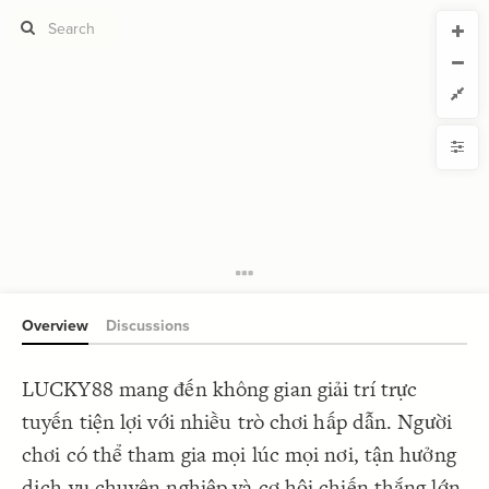
CURRENT VIEW
CURRENT VIEW
lucky88vnnet
lucky88vnnet
If you're comfortable with code, we strongly recommend using the
YLE
uide to get started.
advanced editor. Check out our
ADVANCED VIEWS
Size by
Automatically apply changes
Color by
Shape by
{
@settings
1
  template: systems;
2
Customize defaults
}
3
4
RUCTURE
5
Connect by
Overview
Discussions
Filter
Showcase
LUCKY88 mang đến không gian giải trí trực
More
NTROLS
tuyến tiện lợi với nhiều trò chơi hấp dẫn. Người
Add custom control
chơi có thể tham gia mọi lúc mọi nơi, tận hưởng
LES
dịch vụ chuyên nghiệp và cơ hội chiến thắng lớn
Decorate Elements