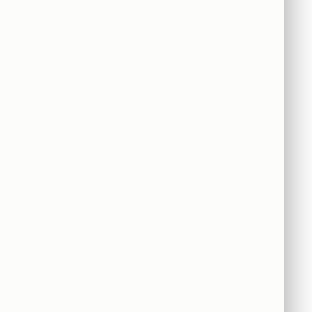
ustom control
ate Elements
ate Connections