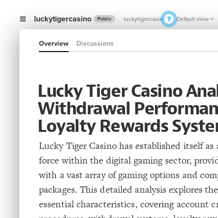
luckytigercasino
luckytigercasino
Default view
Public
Overview
Discussions
Lucky Tiger Casino Anal
Withdrawal Performan
Loyalty Rewards Syst
Lucky Tiger Casino has established itself as 
force within the digital gaming sector, provi
with a vast array of gaming options and com
packages. This detailed analysis explores the
essential characteristics, covering account c