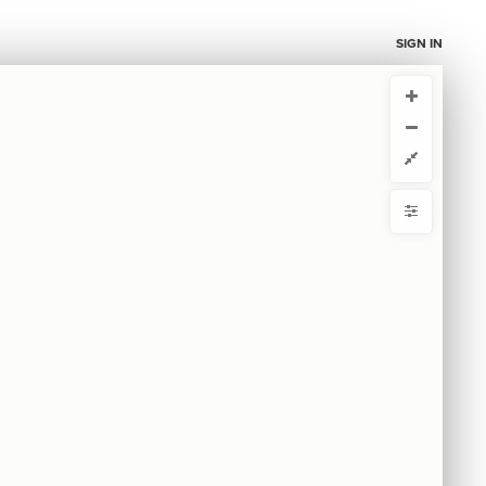
SIGN IN
CURRENT VIEW
CURRENT VIEW
luckytigercasino
luckytigercasino
ou're comfortable with code, we strongly recommend using the
 get started.
advanced editor. Check out our
ADVANCED VIEWS
y
Automatically apply changes
by
 by
{
@settings
1
  template: systems;
2
mize defaults
}
3
4
RE
5
ct by
ase
S