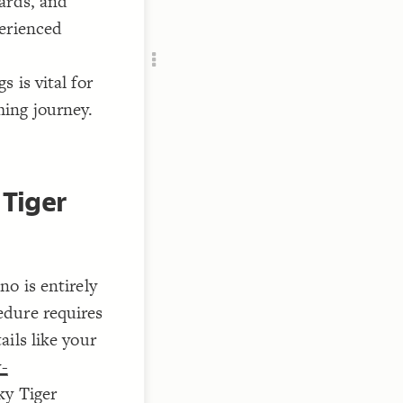
ards, and
Add c
perienced
RULES
Decor
Decor
 is vital for
ing journey.
 Tiger
o is entirely
edure requires
ils like your
y-
y Tiger