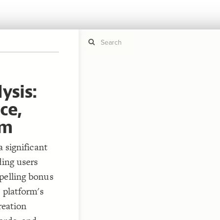
ysis:
If y
STYLE
guide to
Size b
ce,
Color 
em
Shape
Custo
a significant
STRUCTU
ding users
Conne
pelling bonus
Filter
 platform's
Showc
reation
More
CONTROL