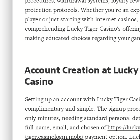
procedures, withdrawal systems, loyalty rew
protection protocols. Whether you're an ex
player or just starting with internet casinos,
comprehending Lucky Tiger Casino's offerings
making educated choices regarding your gam
Account Creation at Lucky
Casino
Setting up an account with Lucky Tiger Casin
complimentary and simple. The signup proc
only minutes, needing standard personal deta
full name, email, and chosen of
https://luck
tiger.casinologin.mobi/
payment option. Luck