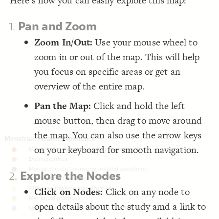
Here's how you can easily explore this map:
Focus
;
"Focus by Country"
: 
label
19
  multiple: true;
20
Focus
}
21
1.
Pan and Zoom
22
Focus
{
  focus 
23
;
"remoteness"
  by: 
24
Zoom In/Out:
Use your mouse wheel to
Focus
  as: buttons;
25
;
"Focus by Remoteness"
: 
label
26
zoom in or out of the map. This will help
LES
  multiple: true;
27
}
28
Decorate Elements
you focus on specific areas or get an
29
{
  focus 
30
Decorate Connections
overview of the entire map.
;
"impact on participation"
  by: 
31
  as: buttons;
32
element#elem-2se1Tc0k, element#elem-z1sbVMkb
;
"Impact on Participation"
: 
label
33
Pan the Map:
Click and hold the left
  multiple: true;
34
}
35
mouse button, then drag to move around
}
36
37
the map. You can also use the arrow keys
{
  top-right 
38
}
{
  zoom-toolbar 
39
40
on your keyboard for smooth navigation.
}
{
  focus-toolbar 
41
}
42
}
43
2.
Explore the Nodes
44
{
@settings
45
  template: systems;
46
Click on Nodes:
Click on any node to
;
center
  element-text-align: 
47
;
41
  element-size: 
48
open details about the study amd a link to
  layout-preset: dense;
49
SWITCH TO
EDITOR
ADVANCED
ADVANCED
SWITCH TO
EDITOR
You've made changes to this view
You've made changes to this view
REVERT
REVERT
  layout: force;
50