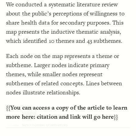
Focus
;
"{{topic}}"
  except: tags 
19
We conducted a systematic literature review
}
20
LES
}
21
about the public’s perceptions of willingness to
22
Decorate Elements
{
  top-right 
23
share health data for secondary purposes. This
}
{
  zoom-toolbar 
24
Decorate Connections
25
map presents the inductive thematic analysis,
}
{
  t-focus-toolbar 
26
connection["direction"="Negative"]
}
27
which identified 10 themes and 43 subthemes.
}
28
connection["direction"="Positive"]
29
{
@settings
30
connection
  template: systems;
31
Each node on the map represents a theme or
  layout-preset: dense;
32
element
;
""
  opposite-label: 
33
subtheme. Larger nodes indicate primary
;
dashed
  opposite-style: 
34
connection
;
70
  element-size: 
35
themes, while smaller nodes represent
;
center
  element-text-align: 
36
;
17
  connection-size: 
37
subthemes of related concepts. Lines between
;
48
: 
font-size
38
}
39
nodes illustrate relationships.
40
/* Negative */
41
{
]
"Negative"
=
"direction"
[
connection
42
;
dashed
: 
style
43
{{
You can access a copy of the article to learn
}
44
45
more here: citation and link will go here
}}
/* Positive */
46
{
]
"Positive"
=
"direction"
[
connection
47
;
solid
: 
style
48
}
49
SWITCH TO
EDITOR
ADVANCED
ADVANCED
SWITCH TO
EDITOR
You've made changes to this view
You've made changes to this view
REVERT
REVERT
50