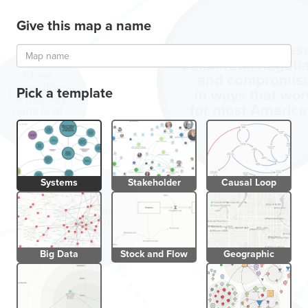
Give this map a name
Pick a template
Systems
Stakeholder
Causal Loop
Big Data
Stock and Flow
Geographic