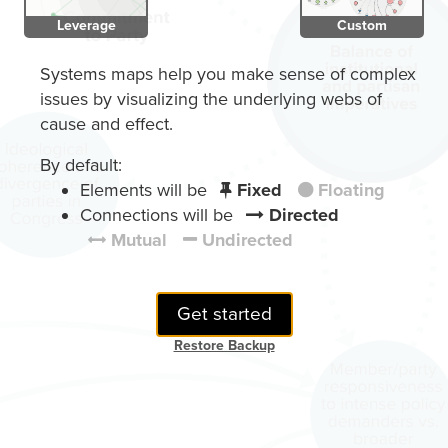
Leverage
Custom
Systems maps help you make sense of complex
issues by visualizing the underlying webs of
cause and effect.
By default:
Elements will be
Fixed
Floating
Connections will be
Directed
Mutual
Undirected
Get started
Restore Backup