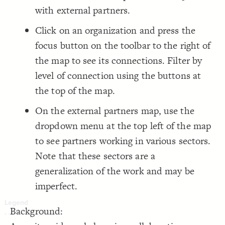
LES
    -connection, partnership-connection, loop;
with external partners.
;
]
"2020"
=
"tags"
[
  ignore: 
17
Decorate Elements
  focus-direction: out;
18
}
19
Decorate Connections
Click on an organization and press the
20
{
element 
21
element
focus button on the toolbar to the right of
;
#F48862
: 
color
22
}
23
connection
the map to see its connections. Filter by
24
{
connection 
25
level of connection using the buttons at
;
#c6c6c6
: 
color
26
}
27
28
the top of the map.
29
On the external partners map, use the
dropdown menu at the top left of the map
to see partners working in various sectors.
Note that these sectors are a
generalization of the work and may be
imperfect.
Background:
SWITCH TO
EDITOR
ADVANCED
ADVANCED
SWITCH TO
EDITOR
You've made changes to this view
You've made changes to this view
REVERT
REVERT