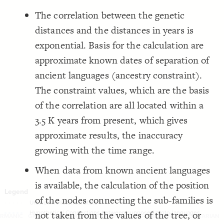
, 
-1000, 0
Filter
by "
,  
time frame
-1500
,  
"
-2000
, 
-5000, -4500
  only: 
19
;
500, 2000
The correlation between the genetic
LES
}
20
}
21
Decorate Elements
distances and the distances in years is
}
22
23
Decorate Connections
exponential. Basis for the calculation are
{
@settings
24
  layout: scatter;
25
["element type"="Time Marker"]
approximate known dates of separation of
;
"layout-x"
  layout-x: 
26
;
"layout-y-2"
  layout-y: 
27
["element type"="Language"]
ancient languages (ancestry constraint).
;
0
  connection-curvature: 
28
;
white
: 
background
29
["element type"="Language Placeholder"]
}
30
The constraint values, which are the basis
31
["element type"="change point"]
{
]
"Time Marker"
=
"element type"
[
32
of the correlation are all located within a
;
center
: 
text-align
33
["element type"="Supposed Proto Language"]
;
transparent
: 
color
34
3.5 K years from present, which gives
;
bold
: 
font-weight
35
  shape: rectangle;
["connection type"]
36
approximate results, the inaccuracy
;
50
: 
width
37
;
14
: 
font-size
38
["connection type"="Unknown Historical State"]
growing with the time range.
}
39
40
["connection type"="Regular Thick"]
{
]
"Language"
=
"element type"
[
41
When data from known ancient languages
;
center
: 
text-align
42
["connection type"="Regular Thin"]
;
white
: 
color
43
is available, the calculation of the position
;
14
: 
font-size
44
["connection grouping"="Supposed Proto Grouping"]
  shape: rectangle;
45
of the nodes connecting the sub-families is
;
50
: 
width
46
["connection grouping"="Supposed Proto Language 1 Branch 1"]
}
47
not taken from the values of the tree, or
48
SWITCH TO
EDITOR
ADVANCED
ADVANCED
SWITCH TO
EDITOR
You've made changes to this view
You've made changes to this view
RMANIC
GREEK
INDO-ARYAN
IRANIAN
ITALIC --> ROMANCE
TOCHARIAN
REVERT
REVERT
["connection grouping"="Balto-Slavic"]
{
]
"Language Placeholder"
=
"element type"
[
49