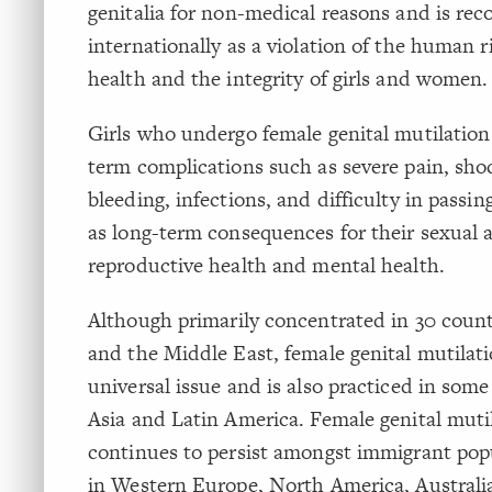
genitalia for non-medical reasons and is rec
internationally as a violation of the human r
health and the integrity of girls and women.
Girls who undergo female genital mutilation
term complications such as severe pain, sho
bleeding, infections, and difficulty in passing
as long-term consequences for their sexual 
reproductive health and mental health.
Although primarily concentrated in 30 countr
and the Middle East, female genital mutilati
universal issue and is also practiced in some
Asia and Latin America. Female genital muti
continues to persist amongst immigrant popu
in Western Europe, North America, Austral