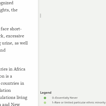
ognized
CONTROL
Add c
ights, the
Lab
Vie
 face short-
SNA
]
"infib-
Filte
ck, excessive
RULES
 urine, as well
Decor
and
"**{{la
Decor
of FGM {
ies in Africa
]
"0"
=
"i
on is a
 countries in
/*
lation
]
"1"
=
"i
lations living
ia and New
/* 2–