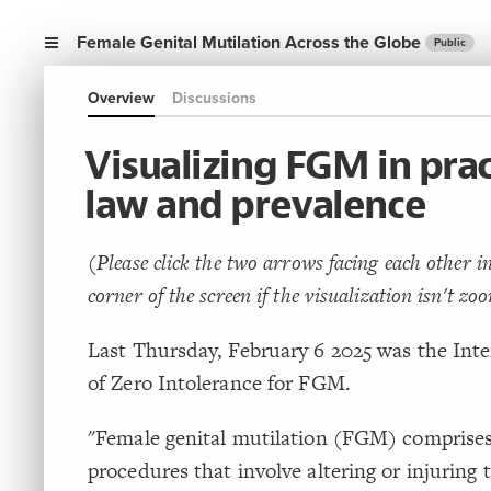
Female Genital Mutilation Across the Globe
Public
Overview
Discussions
Visualizing FGM in prac
law and prevalence
(Please click the two arrows facing each other in
corner of the screen if the visualization isn't zo
Last Thursday, February 6 2025 was the Int
of Zero Intolerance for FGM.
"Female genital mutilation (FGM) comprises
procedures that involve altering or injuring 