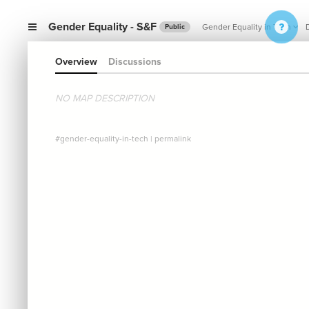
Gender Equality - S&F
Gender Equality in Tech
Public
Overview
Discussions
NO MAP DESCRIPTION
#gender-equality-in-tech
|
permalink