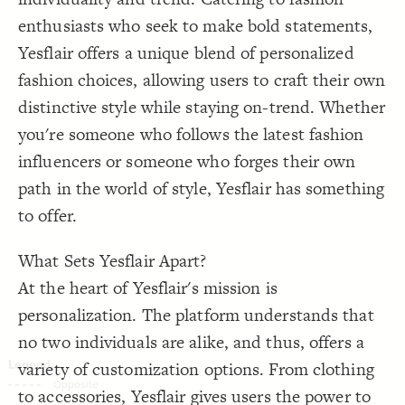
Decorate Connections
enthusiasts who seek to make bold statements,
Yesflair offers a unique blend of personalized
fashion choices, allowing users to craft their own
distinctive style while staying on-trend. Whether
you're someone who follows the latest fashion
influencers or someone who forges their own
path in the world of style, Yesflair has something
to offer.
What Sets Yesflair Apart?
At the heart of Yesflair's mission is
personalization. The platform understands that
no two individuals are alike, and thus, offers a
variety of customization options. From clothing
SWITCH TO
EDITOR
ADVANCED
ADVANCED
SWITCH TO
EDITOR
You've made changes to this view
You've made changes to this view
to accessories, Yesflair gives users the power to
REVERT
REVERT