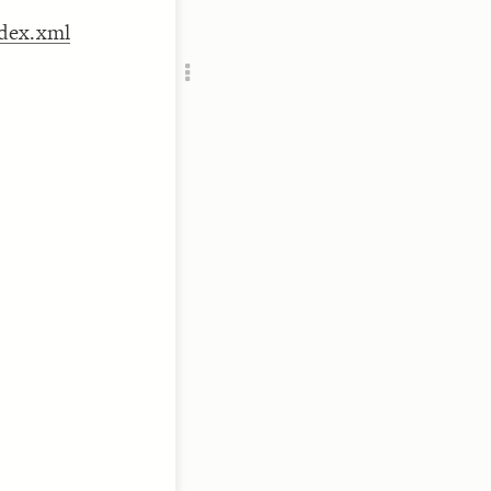
Add c
ndex.xml
RULES
Decor
Decor