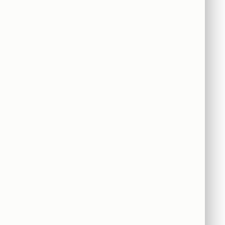
ustom control
ate Elements
ate Connections