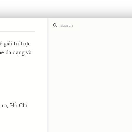
giải trí trực
me đa dạng và
If y
STYLE
guide to
Size b
Color 
Shape
Custo
STRUCTU
Conne
 10, Hồ Chí
Filter
Showc
More
CONTROL