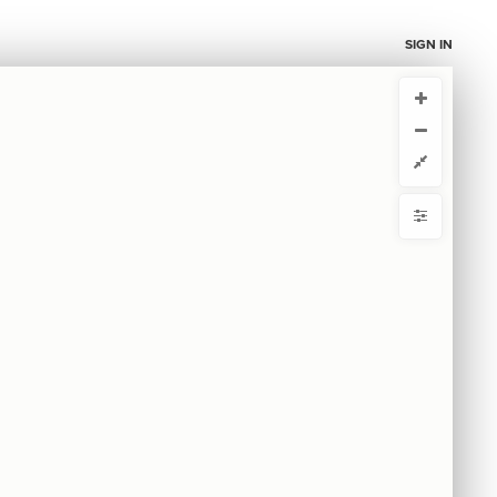
SIGN IN
CURRENT VIEW
CURRENT VIEW
n88makeup
n88makeup
ou're comfortable with code, we strongly recommend using the
 get started.
advanced editor. Check out our
ADVANCED VIEWS
y
Automatically apply changes
by
 by
{
@settings
1
  template: systems;
2
mize defaults
}
3
4
RE
5
ct by
ase
S