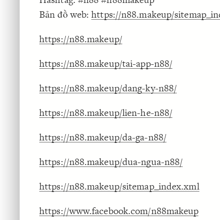
Bản đồ web:
https://n88.makeup/sitemap_i
https://n88.makeup/
https://n88.makeup/tai-app-n88/
https://n88.makeup/dang-ky-n88/
https://n88.makeup/lien-he-n88/
https://n88.makeup/da-ga-n88/
https://n88.makeup/dua-ngua-n88/
https://n88.makeup/sitemap_index.xml
https://www.facebook.com/n88makeup