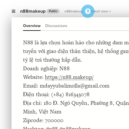
n88makeup
n88makeup
Default view
Public
Overview
Discussions
N88 là lựa chọn hoàn hảo cho những đam mê 
tuyến với giao diện thân thiện, hệ thống ga
tỷ lệ trả thưởng hấp dẫn.
Doanh nghiệp: N88
Website:
https://n88.makeup/
Email: mdayyubalimolla@gmail.com
Điện thoại: (+84) 816343078
Địa chỉ: 180 Đ. Ngô Quyền, Phường 8, Quận
Minh, Việt Nam
Zipcode: 700000
Hashtag: #n88 #n88makeup