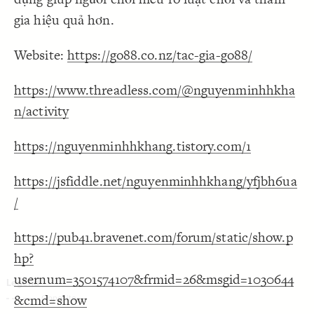
Decorate Connections
gia hiệu quả hơn.
Website:
https://go88.co.nz/tac-gia-go88/
https://www.threadless.com/@nguyenminhhkha
n/activity
https://nguyenminhhkhang.tistory.com/1
https://jsfiddle.net/nguyenminhhkhang/yfjbh6ua
/
https://pub41.bravenet.com/forum/static/show.p
hp?
usernum=3501574107&frmid=26&msgid=1030644
&cmd=show
SWITCH TO
EDITOR
ADVANCED
ADVANCED
SWITCH TO
EDITOR
You've made changes to this view
You've made changes to this view
REVERT
REVERT