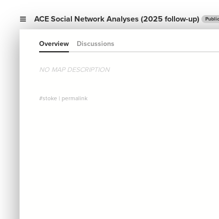
ACE Social Network Analyses (2025 follow-up)
Publi
Overview
Discussions
NO MAP DESCRIPTION
#stoke
|
permalink