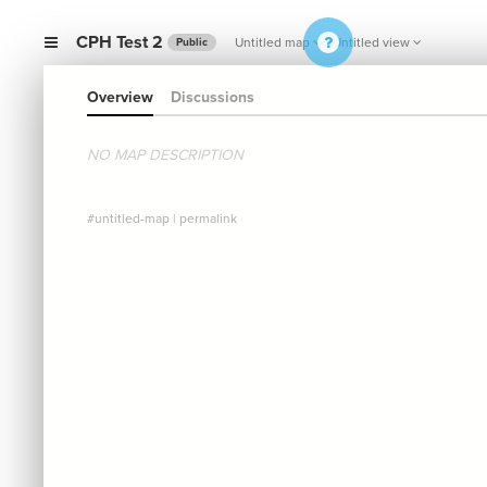
CPH Test 2
Untitled map
Untitled view
Public
Overview
Discussions
NO MAP DESCRIPTION
#untitled-map
|
permalink