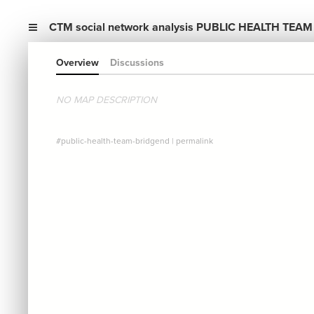
CTM social network analysis PUBLIC HEALTH TEAM
Overview
Discussions
NO MAP DESCRIPTION
#public-health-team-bridgend
|
permalink