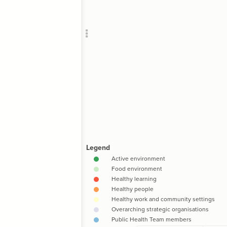
Add c
Filte
RULES
Decor
Decor
"Hea