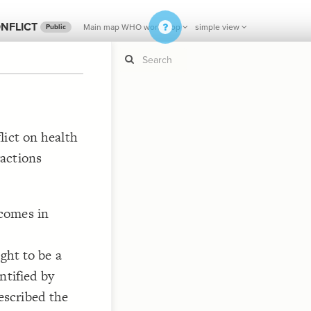
NFLICT
Main map WHO workshop
simple view
Public
If y
STYLE
lict on health
guide to
Size b
actions
Color 
Shape
Custo
comes in
STRUCTU
Conne
Filter
ght to be a
Showc
ntified by
More
scribed the
CONTROL