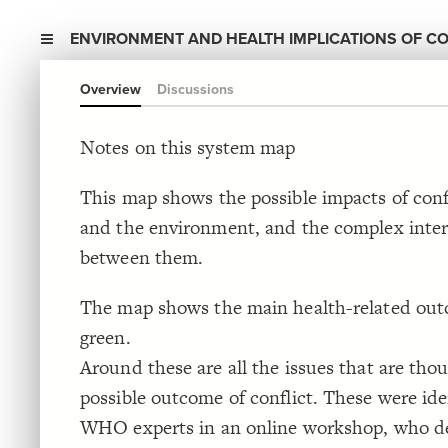
ENVIRONMENT AND HEALTH IMPLICATIONS OF CO
Overview
Discussions
Notes on this system map
This map shows the possible impacts of conf
and the environment, and the complex inter
between them.
The map shows the main health-related out
green.
Around these are all the issues that are thou
possible outcome of conflict. These were ide
WHO experts in an online workshop, who de