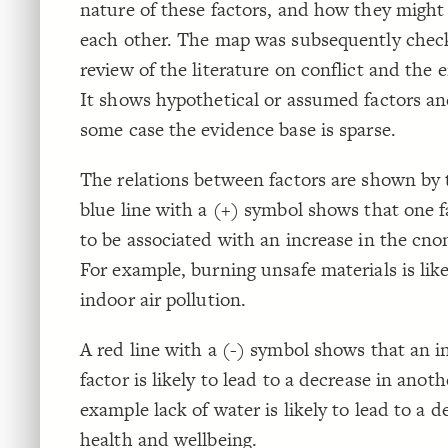
nature of these factors, and how they might 
each other. The map was subsequently check
review of the literature on conflict and the
It shows hypothetical or assumed factors and
some case the evidence base is sparse.
The relations between factors are shown by t
blue line with a (+) symbol shows that one fa
to be associated with an increase in the cno
For example, burning unsafe materials is like
indoor air pollution.
A red line with a (-) symbol shows that an i
factor is likely to lead to a decrease in anoth
example lack of water is likely to lead to a d
health and wellbeing.