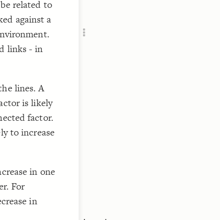
be related to
Add c
ed against a
RULES
Decor
 environment.
Decor
 links - in
he lines. A
ctor is likely
nected factor.
ly to increase
ncrease in one
er. For
ecrease in