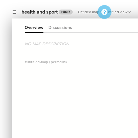
health and sport
Untitled map
Untitled view
Public
Overview
Discussions
NO MAP DESCRIPTION
#untitled-map
|
permalink