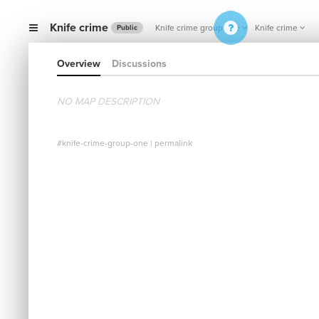
Knife crime
Knife crime group one
Knife crime
Public
Overview
Discussions
NO MAP DESCRIPTION
#knife-crime-group-one
|
permalink