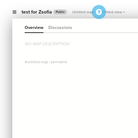
test for Zsofia
Untitled map
Untitled view
Public
Overview
Discussions
NO MAP DESCRIPTION
#untitled-map
|
permalink