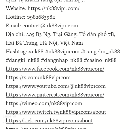
Decorate Connections
Website:
https://nk88vip1.com/
Hotline: 0982683982
Email: contact@nk88vip1.com
Địa chỉ: 205 B3 Ng. Trại Găng, Tổ dân phố 7B,
Hai Bà Trưng, Hà Nội, Việt Nam
Hashtag: #nk88 #nk88vip1com #trangchu_nk88
#dangki_nk88 #dangnhap_nk88 #casino_nk88
https://www.facebook.com/nk88vip1com/
https://x.com/nk88vip1com
https://www.youtube.com/@nk88vip1com
https://www.pinterest.com/nk88vip1com/
https://vimeo.com/nk88vip1com
https://www.twitch.tv/nk88vip1com/about
https://kick.com/nk88vip1com/about
SWITCH TO
EDITOR
ADVANCED
ADVANCED
SWITCH TO
EDITOR
You've made changes to this view
You've made changes to this view
REVERT
REVERT