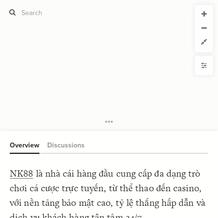
CURRENT VIEW
CURRENT VIEW
NK88
NK88
If you're comfortable with code, we strongly recommend using the
YLE
uide to get started.
advanced editor. Check out our
ADVANCED VIEWS
Size by
Automatically apply changes
Color by
Shape by
{
@settings
1
  template: systems;
2
Customize defaults
}
3
4
RUCTURE
5
Connect by
Overview
Discussions
Filter
Showcase
NK88
là nhà cái hàng đầu cung cấp đa dạng trò
More
NTROLS
chơi cá cược trực tuyến, từ thể thao đến casino,
Add custom control
với nền tảng bảo mật cao, tỷ lệ thắng hấp dẫn và
LES
dịch vụ khách hàng tận tâm 24/7.
Decorate Elements