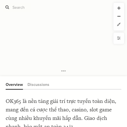
CURRENT VIEW
CURRENT VIEW
Untitled view
Untitled view
If you're comfortable with code, we strongly recommend using the
YLE
uide to get started.
advanced editor. Check out our
ADVANCED VIEWS
Size by
Automatically apply changes
Color by
Shape by
{
@settings
1
  template: systems;
2
Customize defaults
}
3
4
RUCTURE
5
Connect by
Overview
Discussions
Filter
Showcase
OK365 là nền tảng giải trí trực tuyến toàn diện,
More
NTROLS
mang đến cá cược thể thao, casino, slot game
Add custom control
cùng nhiều khuyến mãi hấp dẫn. Giao dịch
LES
nhanh, bảo mật an toàn 24/7.
Decorate Elements