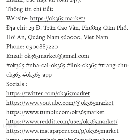
Decorate Connections
Thông tin chi tiết:
Website:
https://ok365.market/
Địa chỉ: 29 Đ. Trần Cao Vân, Phường Cẩm Phổ,
Hội An, Quảng Nam 560000, Việt Nam
Phone: 0900887220
Email: ok365market@gmail.com
#ok365 #nha-cai-ok365 #link-ok365 #trang-chu-
ok365 #ok365-app
Socials :
https://twitter.com/ok365market
https://www.youtube.com/@ok365market
https://www.tumblr.com/ok365market
https://www.reddit.com/user/ok365market/
https://www.instapaper.com/p/ok365market
SWITCH TO
EDITOR
ADVANCED
ADVANCED
SWITCH TO
EDITOR
You've made changes to this view
You've made changes to this view
REVERT
REVERT