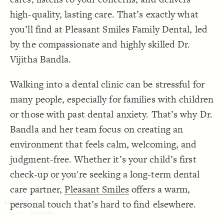
Decorate Connections
high-quality, lasting care. That’s exactly what
you’ll find at Pleasant Smiles Family Dental, led
by the compassionate and highly skilled Dr.
Vijitha Bandla.
Walking into a dental clinic can be stressful for
many people, especially for families with children
or those with past dental anxiety. That’s why Dr.
Bandla and her team focus on creating an
environment that feels calm, welcoming, and
judgment-free. Whether it’s your child’s first
check-up or you're seeking a long-term dental
care partner,
Pleasant Smiles
offers a warm,
personal touch that’s hard to find elsewhere.
SWITCH TO
EDITOR
ADVANCED
ADVANCED
SWITCH TO
EDITOR
You've made changes to this view
You've made changes to this view
REVERT
REVERT