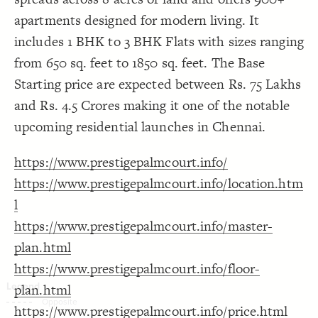
Decorate Connections
apartments designed for modern living. It
includes 1 BHK to 3 BHK Flats with sizes ranging
from 650 sq. feet to 1850 sq. feet. The Base
Starting price are expected between Rs. 75 Lakhs
and Rs. 4.5 Crores making it one of the notable
upcoming residential launches in Chennai.
https://www.prestigepalmcourt.info/
https://www.prestigepalmcourt.info/location.htm
l
https://www.prestigepalmcourt.info/master-
plan.html
https://www.prestigepalmcourt.info/floor-
plan.html
SWITCH TO
EDITOR
ADVANCED
ADVANCED
SWITCH TO
EDITOR
You've made changes to this view
You've made changes to this view
https://www.prestigepalmcourt.info/price.html
REVERT
REVERT