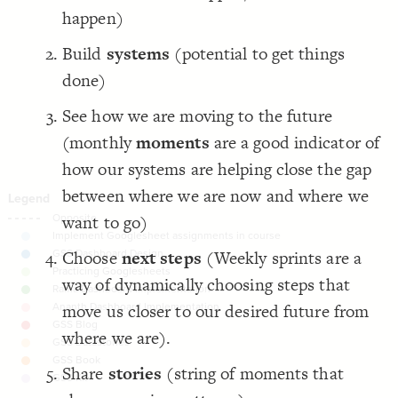
happen)
Decorate Connections
Build
systems
(potential to get things
done)
See how we are moving to the future
(monthly
moments
are a good indicator of
how our systems are helping close the gap
between where we are now and where we
want to go)
Choose
next steps
(Weekly sprints are a
way of dynamically choosing steps that
move us closer to our desired future from
where we are).
Share
stories
(string of moments that
SWITCH TO
EDITOR
ADVANCED
ADVANCED
SWITCH TO
EDITOR
You've made changes to this view
You've made changes to this view
REVERT
REVERT