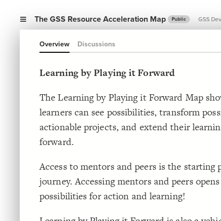
The GSS Resource Acceleration Map
GSS De
Public
Overview
Discussions
Learning by Playing it Forward
The Learning by Playing it Forward Map sh
learners can see possibilities, transform possi
actionable projects, and extend their learnin
forward.
Access to mentors and peers is the starting p
journey. Accessing mentors and peers open
possibilities for action and learning!
Learning by Playing it Forward is also a vehi