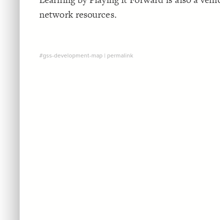
network resources.
#gss-development-map
|
permalink