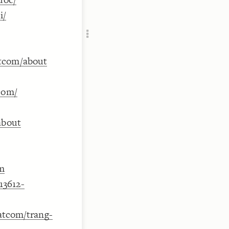
Add c
i/
RULES
Decor
Decor
atcom/about
com/
about
om
13612-
eatcom/trang-