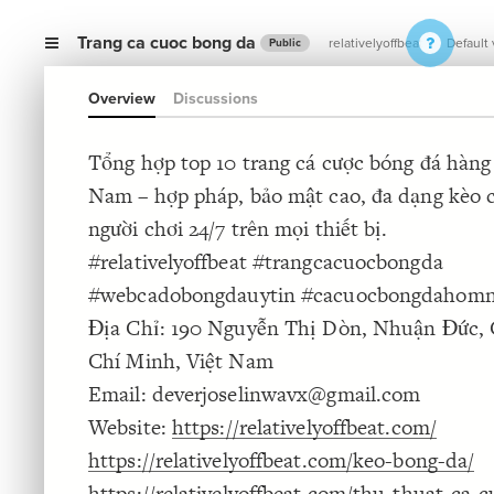
Trang ca cuoc bong da
relativelyoffbeat
Default
Public
Overview
Discussions
Tổng hợp top 10 trang cá cược bóng đá hàng 
Nam – hợp pháp, bảo mật cao, đa dạng kèo c
người chơi 24/7 trên mọi thiết bị.
#relativelyoffbeat #trangcacuocbongda
#webcadobongdauytin #cacuocbongdahom
Địa Chỉ: 190 Nguyễn Thị Dòn, Nhuận Đức, 
Chí Minh, Việt Nam
Email: deverjoselinwavx@gmail.com
Website:
https://relativelyoffbeat.com/
https://relativelyoffbeat.com/keo-bong-da/
https://relativelyoffbeat.com/thu-thuat-ca-c