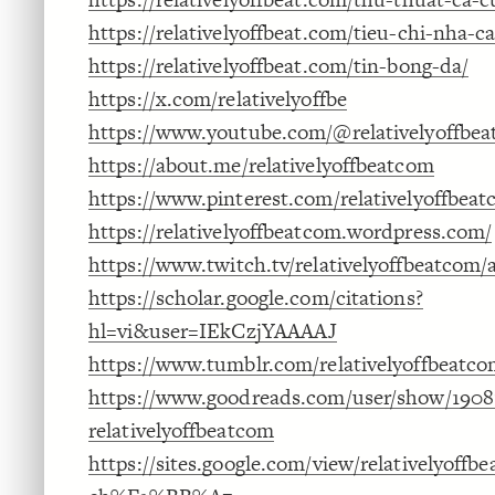
https://relativelyoffbeat.com/tieu-chi-nha-ca
https://relativelyoffbeat.com/tin-bong-da/
https://x.com/relativelyoffbe
https://www.youtube.com/@relativelyoffbe
https://about.me/relativelyoffbeatcom
https://www.pinterest.com/relativelyoffbeat
https://relativelyoffbeatcom.wordpress.com/
https://www.twitch.tv/relativelyoffbeatcom/
https://scholar.google.com/citations?
hl=vi&user=IEkCzjYAAAAJ
https://www.tumblr.com/relativelyoffbeatc
https://www.goodreads.com/user/show/1908
relativelyoffbeatcom
https://sites.google.com/view/relativelyoffb