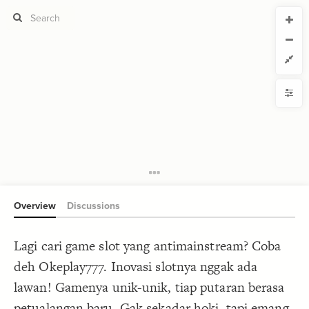
CURRENT VIEW
CURRENT VIEW
Untitled view
Untitled view
If you're comfortable with code, we strongly recommend using the
YLE
uide to get started.
advanced editor. Check out our
ADVANCED VIEWS
Size by
Automatically apply changes
Color by
Shape by
{
@settings
1
  template: systems;
2
Customize defaults
}
3
4
RUCTURE
5
Connect by
Overview
Discussions
Filter
Showcase
Lagi cari game slot yang antimainstream? Coba
More
NTROLS
deh Okeplay777. Inovasi slotnya nggak ada
Add custom control
lawan! Gamenya unik-unik, tiap putaran berasa
LES
petualangan baru. Gak sekadar hoki, tapi emang
Decorate Elements