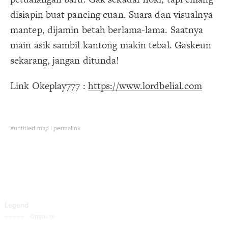
Decorate Connections
disiapin buat pancing cuan. Suara dan visualnya
mantep, dijamin betah berlama-lama. Saatnya
main asik sambil kantong makin tebal. Gaskeun
sekarang, jangan ditunda!
Link Okeplay777 :
https://www.lordbelial.com
#untitled-map
|
permalink
SWITCH TO
EDITOR
ADVANCED
ADVANCED
SWITCH TO
EDITOR
You've made changes to this view
You've made changes to this view
REVERT
REVERT