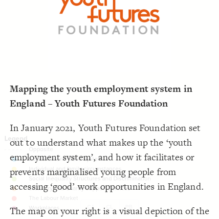
LES
;
#000000
  font-color: 
19
;
dashed
  opposite-style: 
20
Decorate Elements
;
81
  element-size: 
21
 with neon2;
"Tags"
  element-flag: 
22
Decorate Connections
;
#bcc3c3
  element-color: 
23
}
24
25
26
Mapping the youth employment system in
England – Youth Futures Foundation
In January 2021, Youth Futures Foundation set
out to understand what makes up the ‘youth
employment system’, and how it facilitates or
prevents marginalised young people from
accessing ‘good’ work opportunities in England.
CJ
CL
PB
The map on your right is a visual depiction of the
SWITCH TO
EDITOR
ADVANCED
ADVANCED
SWITCH TO
EDITOR
You've made changes to this view
You've made changes to this view
REVERT
REVERT