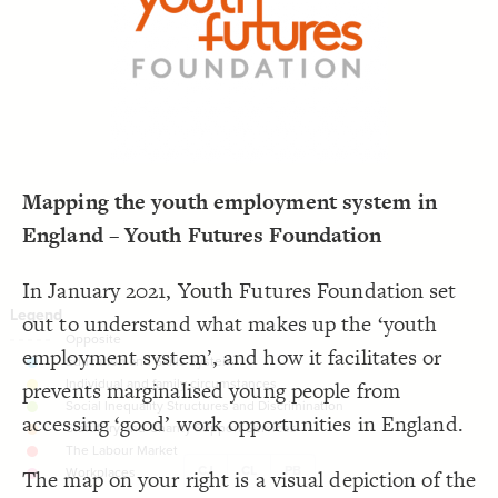
LES
;
#000000
  font-color: 
19
;
dashed
  opposite-style: 
20
Decorate Elements
;
81
  element-size: 
21
 with neon2;
"Tags"
  element-flag: 
22
Decorate Connections
;
#bcc3c3
  element-color: 
23
;
1
  shadow-size: 
24
}
25
26
27
Mapping the youth employment system in
England – Youth Futures Foundation
In January 2021, Youth Futures Foundation set
out to understand what makes up the ‘youth
employment system’, and how it facilitates or
prevents marginalised young people from
accessing ‘good’ work opportunities in England.
CJ
CL
PB
The map on your right is a visual depiction of the
SWITCH TO
EDITOR
ADVANCED
ADVANCED
SWITCH TO
EDITOR
You've made changes to this view
You've made changes to this view
REVERT
REVERT