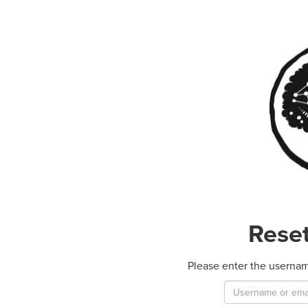
Rese
Please enter the usernam