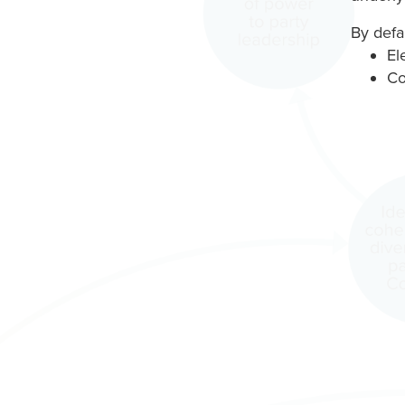
By defau
El
Co