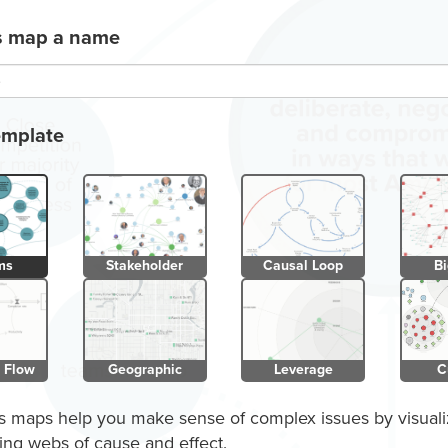
is map a name
emplate
ms
Stakeholder
Causal Loop
Bi
 Flow
Geographic
Leverage
C
 maps help you make sense of complex issues by visuali
ing webs of cause and effect.