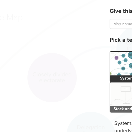
Give th
.
Loading...
Public
Pick a t
Syste
Stock and
Systems
underly