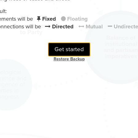
lt:
ements will be
Fixed
Floating
nnections will be
Directed
Mutual
Undirect
Get started
Restore Backup