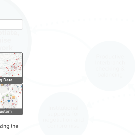
SIGN IN
g Data
ustom
zing the