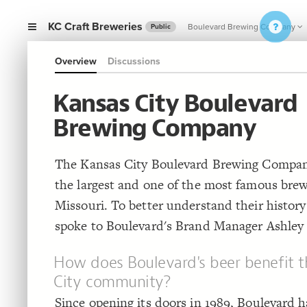
KC Craft Breweries
Boulevard Brewing Company
Public
Overview
Discussions
Kansas City Boulevard
Brewing Company
The Kansas City Boulevard Brewing Company
the largest and one of the most famous brew
Missouri. To better understand their history
spoke to Boulevard's Brand Manager Ashley
How does Boulevard's beer benefit t
City community?
Since opening its doors in 1989, Boulevard h