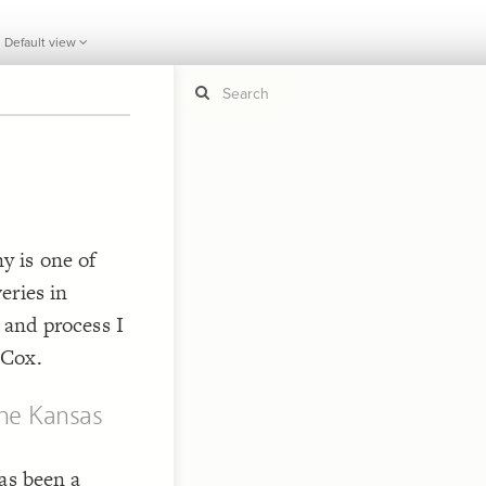
Default view
If y
STYLE
guide to
Size b
Color 
 is one of
Shape
eries in
Custo
 and process I
STRUCTU
 Cox.
Conne
Filter
he Kansas
Showc
More
as been a
CONTROL