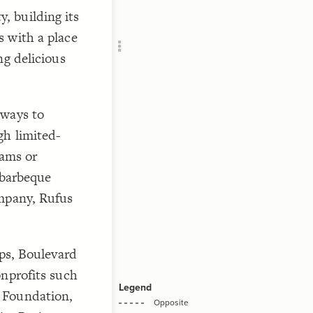
Add c
 building its
RULES
 with a place
Decor
ng delicious
Decor
 ways to
gh limited-
eams or
 barbeque
ompany, Rufus
ips, Boulevard
onprofits such
 Foundation,