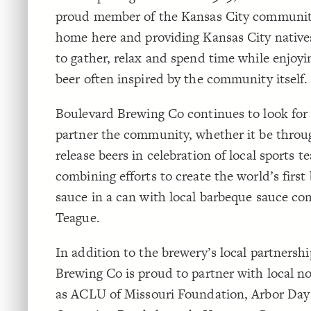
proud member of the Kansas City community,
home here and providing Kansas City natives
to gather, relax and spend time while enjoyi
beer often inspired by the community itself.
Boulevard Brewing Co continues to look for
partner the community, whether it be throu
release beers in celebration of local sports t
combining efforts to create the world’s first
sauce in a can with local barbeque sauce c
Teague.
In addition to the brewery’s local partnersh
Brewing Co is proud to partner with local n
as ACLU of Missouri Foundation, Arbor Day