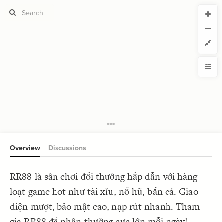
CURRENT VIEW
CURRENT VIEW
rr88faith
rr88faith
If you're comfortable with code, we strongly recommend using the
YLE
uide to get started.
advanced editor. Check out our
ADVANCED VIEWS
Size by
Automatically apply changes
Color by
Shape by
{
@settings
1
  template: systems;
2
Customize defaults
}
3
4
RUCTURE
5
Connect by
Overview
Discussions
Filter
Showcase
RR88 là sân chơi đổi thưởng hấp dẫn với hàng
More
NTROLS
loạt game hot như tài xỉu, nổ hũ, bắn cá. Giao
Add custom control
diện mượt, bảo mật cao, nạp rút nhanh. Tham
LES
gia RR88 để nhận thưởng cực lớn mỗi ngày!
Decorate Elements