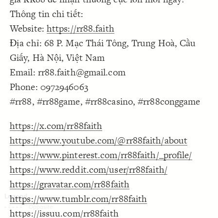
Decorate Connections
Thông tin chi tiết:
Website:
https://rr88.faith
Địa chỉ: 68 P. Mạc Thái Tông, Trung Hoà, Cầu
Giấy, Hà Nội, Việt Nam
Email: rr88.faith@gmail.com
Phone: 0972946063
#rr88, #rr88game, #rr88casino, #rr88conggame
https://x.com/rr88faith
https://www.youtube.com/@rr88faith/about
https://www.pinterest.com/rr88faith/_profile/
https://www.reddit.com/user/rr88faith/
https://gravatar.com/rr88faith
https://www.tumblr.com/rr88faith
SWITCH TO
EDITOR
ADVANCED
ADVANCED
SWITCH TO
EDITOR
You've made changes to this view
You've made changes to this view
https://issuu.com/rr88faith
REVERT
REVERT