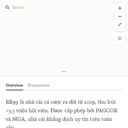
CURRENT VIEW
CURRENT VIEW
Untitled view
Untitled view
If you're comfortable with code, we strongly recommend using the
YLE
uide to get started.
advanced editor. Check out our
ADVANCED VIEWS
Size by
Automatically apply changes
Color by
Shape by
{
@settings
1
  template: systems;
2
Customize defaults
}
3
4
RUCTURE
5
Connect by
Overview
Discussions
Filter
Showcase
RR99 là nhà cái cá cược ra đời từ 2019, thu hút
More
NTROLS
>3,5 triệu hội viên. Được cấp phép bởi PAGCOR
Add custom control
và MGA, nhà cái khẳng định uy tín trên toàn
LES
cầu.
Decorate Elements