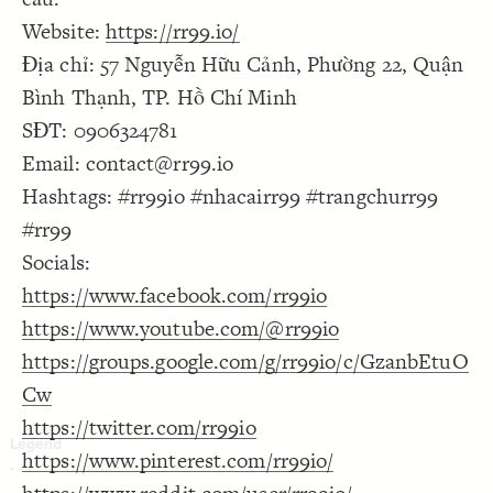
Decorate Connections
Website:
https://rr99.io/
Địa chỉ: 57 Nguyễn Hữu Cảnh, Phường 22, Quận
Bình Thạnh, TP. Hồ Chí Minh
SĐT: 0906324781
Email: contact@rr99.io
Hashtags: #rr99io #nhacairr99 #trangchurr99
#rr99
Socials:
https://www.facebook.com/rr99io
https://www.youtube.com/@rr99io
https://groups.google.com/g/rr99io/c/GzanbEtuO
Cw
https://twitter.com/rr99io
https://www.pinterest.com/rr99io/
SWITCH TO
EDITOR
ADVANCED
ADVANCED
SWITCH TO
EDITOR
You've made changes to this view
You've made changes to this view
REVERT
REVERT