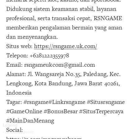
Decorate Connections
Didukung sistem keamanan stabil, layanan
profesional, serta transaksi cepat, RSNGAME
memberikan pengalaman bermain yang aman
dan menyenangkan.
Situs web:
https://rsngame.uk.com/
Telepon: +6281222355978
Email: rsngameukcom@gmail.com
Alamat: Jl. Wangsareja No.35, Paledang, Kec.
Lengkong, Kota Bandung, Jawa Barat 40261,
Indonesia
Tagar: #rsngame#Linkrsngame #Situsrsngame
#GameOnline #BonusBesar #SitusTerpercaya
#MainDanMenang
Social:
SWITCH TO
EDITOR
ADVANCED
ADVANCED
SWITCH TO
EDITOR
You've made changes to this view
You've made changes to this view
REVERT
REVERT