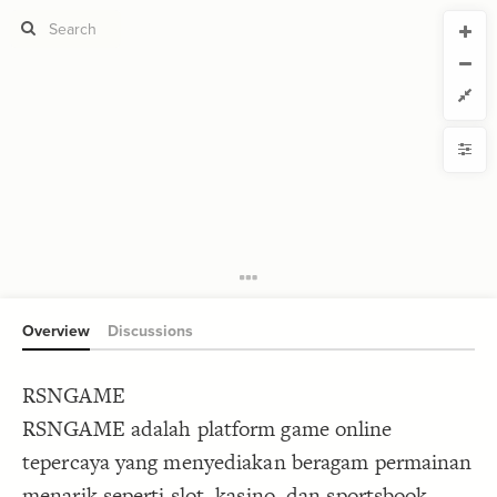
CURRENT VIEW
CURRENT VIEW
Untitled view
Untitled view
If you're comfortable with code, we strongly recommend using the
YLE
uide to get started.
advanced editor. Check out our
ADVANCED VIEWS
Size by
Automatically apply changes
Color by
Shape by
{
@settings
1
  template: systems;
2
Customize defaults
}
3
4
RUCTURE
5
Connect by
Overview
Discussions
Filter
Showcase
RSNGAME
More
NTROLS
RSNGAME adalah platform game online
Add custom control
tepercaya yang menyediakan beragam permainan
LES
menarik seperti slot, kasino, dan sportsbook.
Decorate Elements