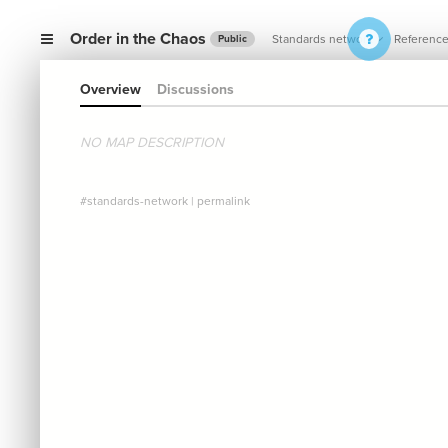
Order in the Chaos
Standards network
Referenc
Public
Overview
Discussions
NO MAP DESCRIPTION
#standards-network
|
permalink